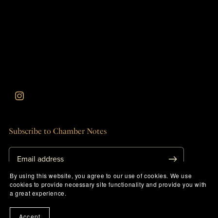
Subscribe to Chamber Notes
By using this website, you agree to our use of cookies. We use
cookies to provide necessary site functionality and provide you with
a great experience.
Herb Drops & Shipping
Accept