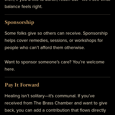
balance feels right.
Sponsorship
Some folks give so others can receive. Sponsorship
helps cover remedies, sessions, or workshops for
people who can’t afford them otherwise.
Want to sponsor someone’s care? You’re welcome
here.
Pay It Forward
Healing isn’t solitary—it’s communal. If you’ve
received from The Brass Chamber and want to give
back, you can add a contribution that flows directly