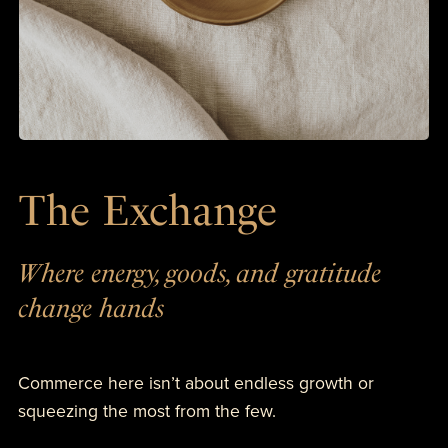
The Exchange
Where energy, goods, and gratitude
change hands
Commerce here isn’t about endless growth or
squeezing the most from the few.