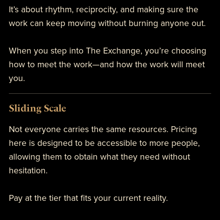
It’s about rhythm, reciprocity, and making sure the
work can keep moving without burning anyone out.
When you step into The Exchange, you’re choosing
how to meet the work—and how the work will meet
you.
Sliding Scale
Not everyone carries the same resources. Pricing
here is designed to be accessible to more people,
allowing them to obtain what they need without
hesitation.
Pay at the tier that fits your current reality.