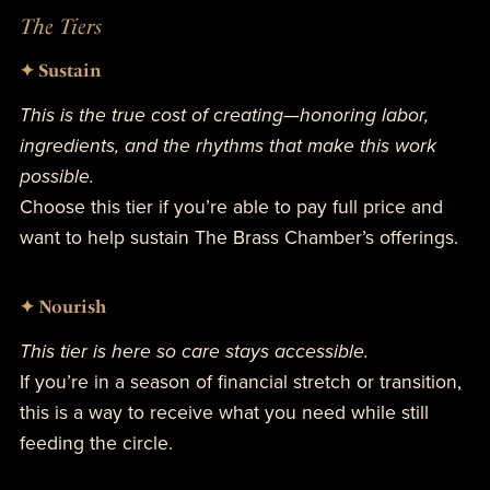
The Tiers
✦ Sustain
This is the true cost of creating—honoring labor,
ingredients, and the rhythms that make this work
possible.
Choose this tier if you’re able to pay full price and
want to help sustain The Brass Chamber’s offerings.
✦ Nourish
This tier is here so care stays accessible.
If you’re in a season of financial stretch or transition,
this is a way to receive what you need while still
feeding the circle.