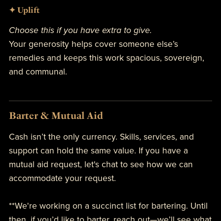
✦ Uplift
Choose this if you have extra to give.
Your generosity helps cover someone else’s
remedies and keeps this work spacious, sovereign,
and communal.
Barter & Mutual Aid
Cash isn’t the only currency. Skills, services, and
support can hold the same value. If you have a
mutual aid request, let's chat to see how we can
accommodate your request.
**We're working on a succinct list for bartering. Until
then, if you’d like to barter, reach out—we’ll see what