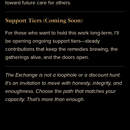
toward future care for others.
Support Tiers (Coming Soon)
For those who want to hold this work long-term, I’ll
be opening ongoing support tiers—steady
contributions that keep the remedies brewing, the
gatherings alive, and the doors open.
The Exchange is not a loophole or a discount hunt.
It’s an invitation to move with honesty, integrity, and
enoughness. Choose the path that matches your
capacity. That’s more than enough.